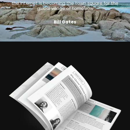
the internet is becoming the town square for the
global village of tomorrow
Bill Gates