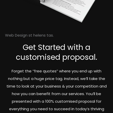
Web Design st helens tas.
Get Started with a
customised proposal.
Forget the “free quotes” where you end up with
nothing but a huge price tag. Instead, we’ll take the
time to look at your business & your competition and
how you can benefit from our services. You’ll be
presented with a 100% customised proposal for
everything you need to succeed in today’s thriving