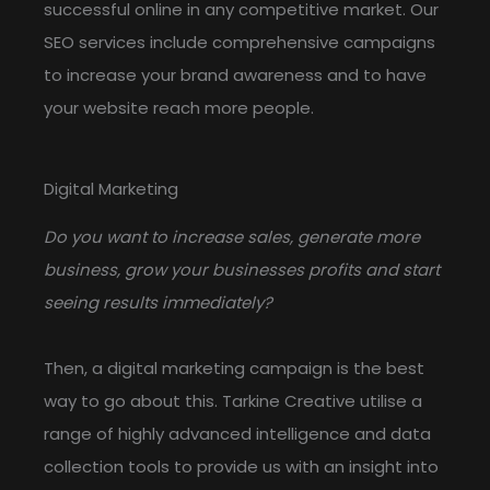
successful online in any competitive market. Our
SEO services include comprehensive campaigns
to increase your brand awareness and to have
your website reach more people.
Digital Marketing
Do you want to increase sales, generate more
business, grow your businesses profits and start
seeing results immediately?
Then, a digital marketing campaign is the best
way to go about this. Tarkine Creative utilise a
range of highly advanced intelligence and data
collection tools to provide us with an insight into