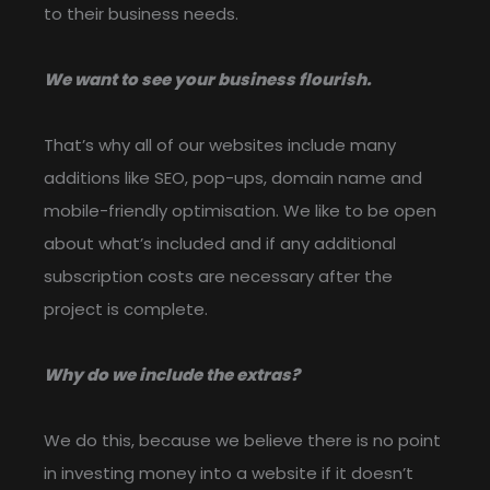
to their business needs.
We want to see your business flourish.
That’s why all of our websites include many
additions like SEO, pop-ups, domain name and
mobile-friendly optimisation. We like to be open
about what’s included and if any additional
subscription costs are necessary after the
project is complete.
Why do we include the extras?
We do this, because we believe there is no point
in investing money into a website if it doesn’t