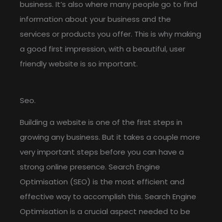
business. It’s also where many people go to find
information about your business and the
services or products you offer. This is why making
a good first impression, with a beautiful, user
friendly website is so important.
Seo.
Building a website is one of the first steps in
growing any business. But it takes a couple more
very important steps before you can have a
strong online presence. Search Engine
Optimisation (SEO) is the most efficient and
effective way to accomplish this. Search Engine
Optimisation is a crucial aspect needed to be