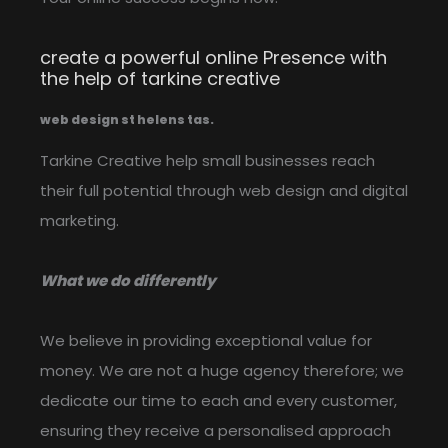
create a powerful online Presence with
the help of tarkine creative
web design st helens tas.
Tarkine Creative help small businesses reach
their full potential through web design and digital
marketing.
What we do differently
We believe in providing exceptional value for
money. We are not a huge agency therefore; we
dedicate our time to each and every customer,
ensuring they receive a personalised approach