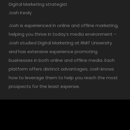
Digital Marketing strategist
Josh Kealy
Josh is experienced in online and offline marketing,
helping you thrive in today’s media environment –
Josh studied Digital Marketing at RMIT University
and has extensive experience promoting
businesses in both online and offline media. Each
platform offers distinct advantages; Josh knows
how to leverage them to help you reach the most
prospects for the least expense.