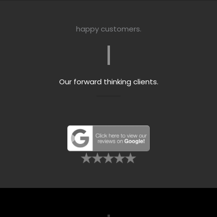
happy customers.
Our forward thinking clients.