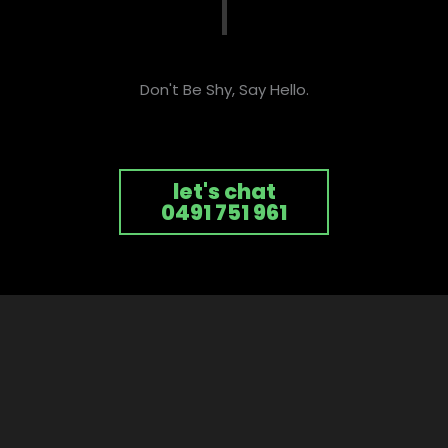
Don't Be Shy, Say Hello.
let's chat
0491 751 961