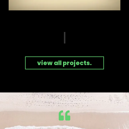
view all projects.