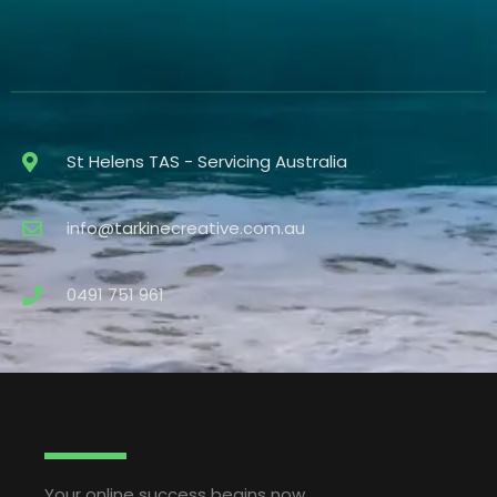
St Helens TAS - Servicing Australia
info@tarkinecreative.com.au
0491 751 961
Your online success begins now.