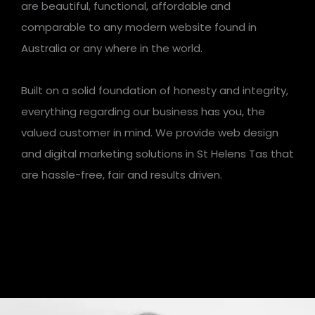
are beautiful, functional, affordable and
comparable to any modern website found in
Australia or any where in the world.
Built on a solid foundation of honesty and integrity,
everything regarding our business has you, the
valued customer in mind. We provide web design
and digital marketing solutions in St Helens Tas that
are hassle-free, fair and results driven.