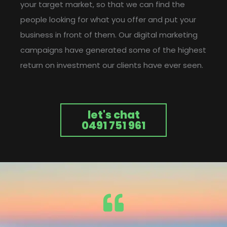
your target market, so that we can find the
people looking for what you offer and put your
business in front of them. Our digital marketing
campaigns have generated some of the highest
return on investment our clients have ever seen.
let's chat
0491 751 961