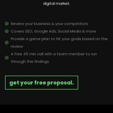
digital market.
Review your business & your competitors
Covers SEO, Google Ads, Social Media & more
Provide a game plan to hit your goals based on the
review
A free 45 min call with a team member to run
through the findings
get your free proposal.