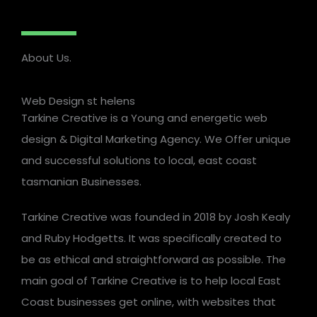
About Us.
Web Design st helens
Tarkine Creative is a Young and energetic web
design & Digital Marketing Agency. We Offer unique
and successful solutions to local, east coast
tasmanian Businesses.
Tarkine Creative was founded in 2018 by Josh Kealy
and Ruby Hodgetts. It was specifically created to
be as ethical and straightforward as possible. The
main goal of Tarkine Creative is to help local East
Coast businesses get online, with websites that