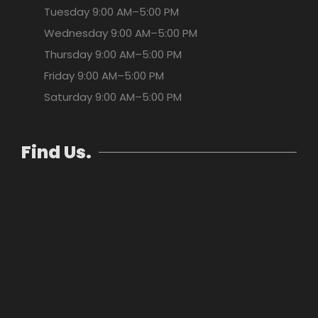
Tuesday
9:00 AM–5:00 PM
Wednesday
9:00 AM–5:00 PM
Thursday
9:00 AM–5:00 PM
Friday
9:00 AM–5:00 PM
Saturday
9:00 AM–5:00 PM
Find Us.