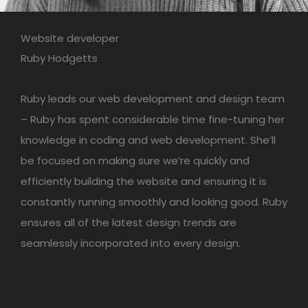
Website developer
Ruby Hodgetts
Ruby leads our web development and design team
– Ruby has spent considerable time fine-tuning her
knowledge in coding and web development. She’ll
be focused on making sure we’re quickly and
efficiently building the website and ensuring it is
constantly running smoothly and looking good. Ruby
ensures all of the latest design trends are
seamlessly incorporated into every design.