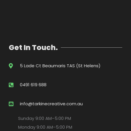
Get In Touch.
5 Lade Ct Beaumaris TAS (St Helens)
0491 619 688
info@tarkinecreative.com.au
Sunday
9:00 AM–5:00 PM
Monday
9:00 AM–5:00 PM