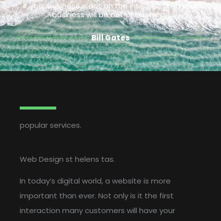
If your business is not on the internet, then your
business will be out of business.
Bill Gates
popular services.
Web Design st helens tas.
In today’s digital world, a website is more
important than ever. Not only is it the first
interaction many customers will have your