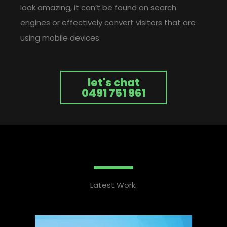
look amazing, it can’t be found on search
engines or effectively convert visitors that are
using mobile devices.
let's chat
0491 751 961
Latest Work.